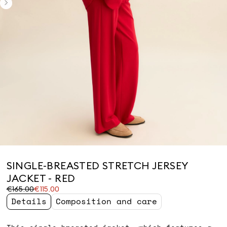
SINGLE-BREASTED STRETCH JERSEY
JACKET - RED
Original
Current
€165.00
€115.00
price
price
Details
Composition and care
was
€115.00
€165.00