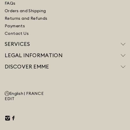
FAQs
Orders and Shipping
Returns and Refunds
Payments
Contact Us
SERVICES
LEGAL INFORMATION
DISCOVER EMME
English |
FRANCE
EDIT