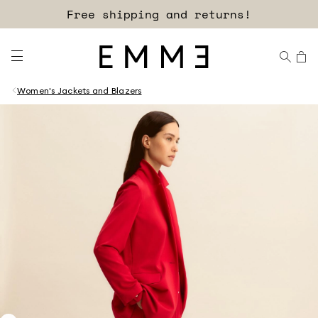
Free shipping and returns!
Women's Jackets and Blazers