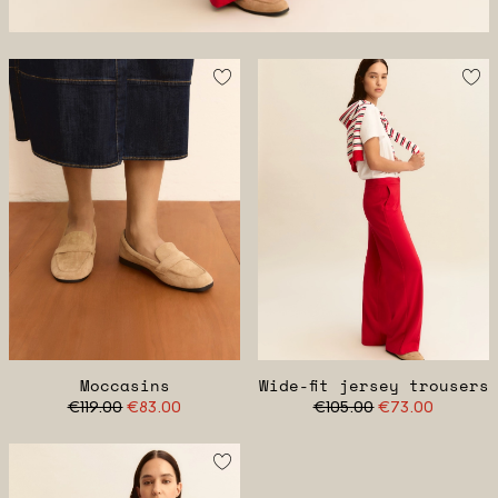
Moccasins
Wide-fit jersey trousers
€119.00
€83.00
€105.00
€73.00