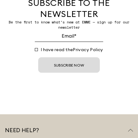
SUBSCRIBE TO THE
NEWSLETTER
Be the first to know what’s new at EMME — sign up for our
newsletter
I have read the
Privacy Policy
SUBSCRIBE NOW
NEED HELP?