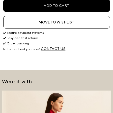
ADD TO CART
MOVE TO WISHLIST
✔️ Secure payment systems
✔️ Easy and fast returns
✔️ Order tracking
CONTACT US
Not sure about your size?
Wear it with