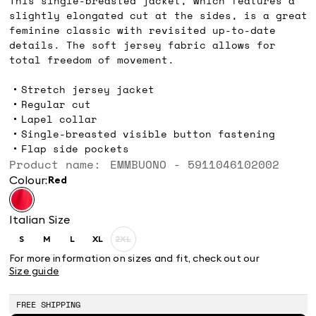
This single-breasted jacket, which features a
slightly elongated cut at the sides, is a great
feminine classic with revisited up-to-date
details. The soft jersey fabric allows for
total freedom of movement.
Stretch jersey jacket
Regular cut
Lapel collar
Single-breasted visible button fastening
Flap side pockets
Product name: EMMBUONO - 5911046102002
Colour:
red
Italian Size
S
M
L
XL
2XL
Size:
Size:
Size:
Size:
Size:
S
M
L
XL
2XL
For more information on sizes and fit, check out our
Product
Size guide
out
of
stock
FREE SHIPPING