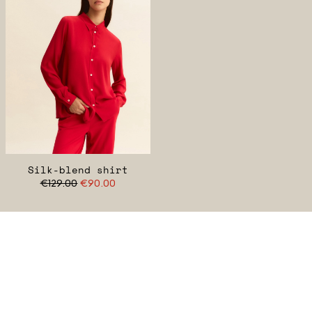
Silk-blend shirt
€129.00
€90.00