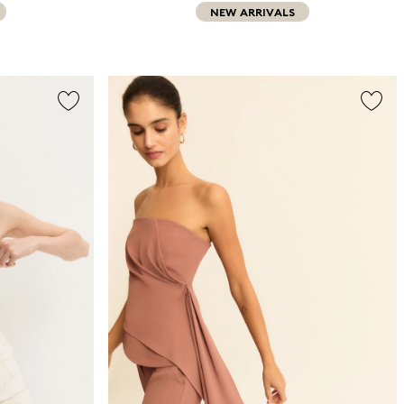
NEW ARRIVALS