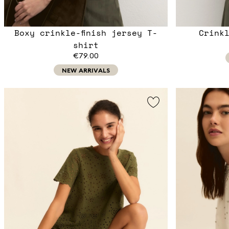
Boxy crinkle-finish jersey T-
Crink
shirt
€79.00
NEW ARRIVALS