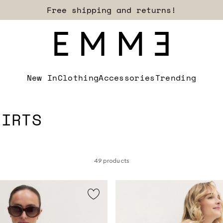
Sign up for our newsletter now!
New In
Clothing
Accessories
Trending
HIRTS
49 products