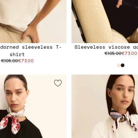
adorned sleeveless T-
Sleeveless viscose a
shirt
€105.00
€73.00
€105.00
€73.00