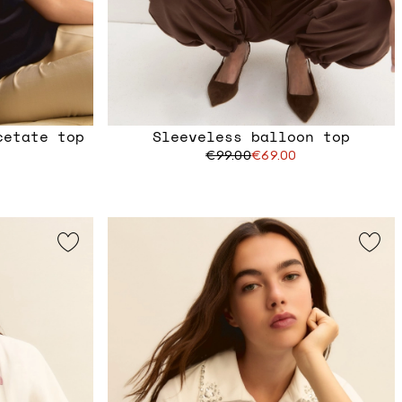
cetate top
Sleeveless balloon top
€99.00
€69.00