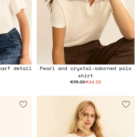
carf detail
Pearl and crystal-adorned polo
shirt
€95.00
€66.00