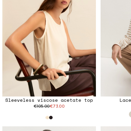
Sleeveless viscose acetate top
Lac
€105.00
€73.00