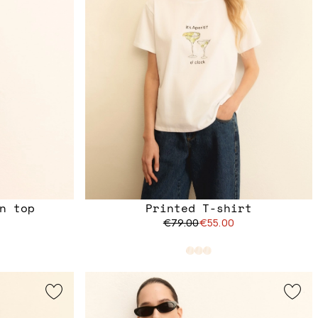
n top
Printed T-shirt
€79.00
€55.00