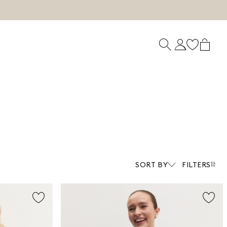
SORT BY
FILTERS