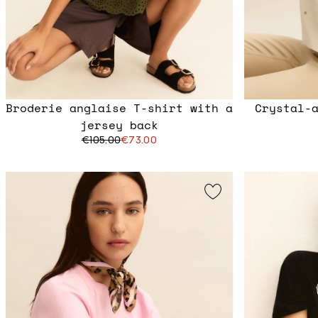
Broderie anglaise T-shirt with a
Crystal-
jersey back
€105.00
€73.00