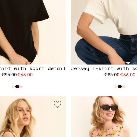
hirt with scarf detail
Jersey T-shirt with s
€95.00
€66.00
€95.00
€66.00