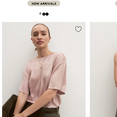
NEW ARRIVALS