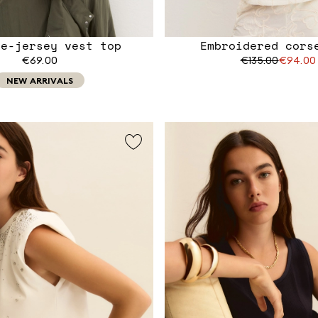
le-jersey vest top
Embroidered cors
€69.00
€135.00
€94.00
NEW ARRIVALS