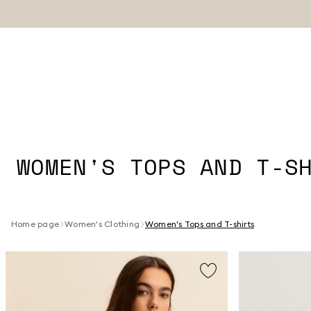
WOMEN'S TOPS AND T-S
Home page
Women's Clothing
Women's Tops and T-shirts