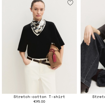
Stretch-cotton T-shirt
Stret
€95.00