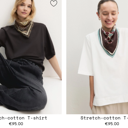
ch-cotton T-shirt
Stretch-cotton T
€95.00
€95.00