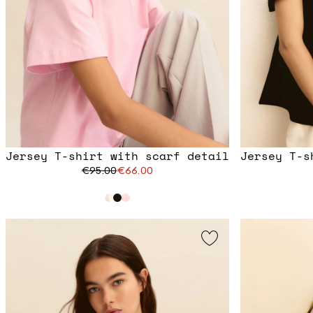
Jersey T-shirt with scarf detail
Jersey T-s
€95.00
€66.00