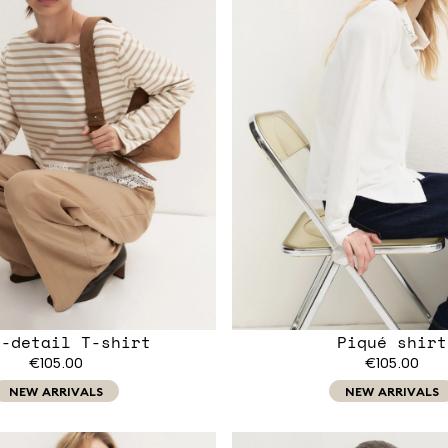
e-detail T-shirt
Piqué shirt
€105.00
€105.00
NEW ARRIVALS
NEW ARRIVALS