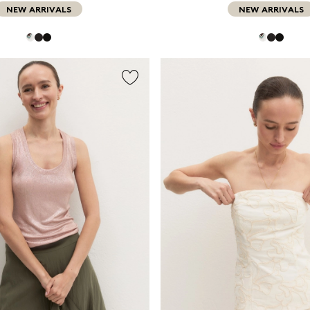
NEW ARRIVALS
NEW ARRIVALS