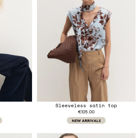
Sleeveless satin top
€105.00
NEW ARRIVALS