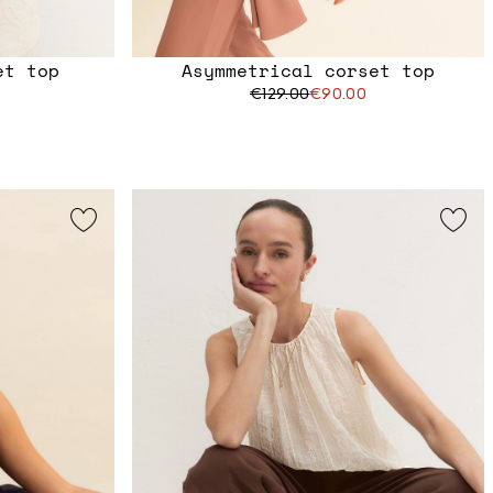
et top
Asymmetrical corset top
€129.00
€90.00