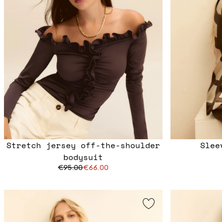
Stretch jersey off-the-shoulder
Slee
bodysuit
€95.00
€66.00