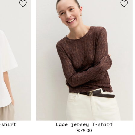
-shirt
Lace jersey T-shirt
€79.00