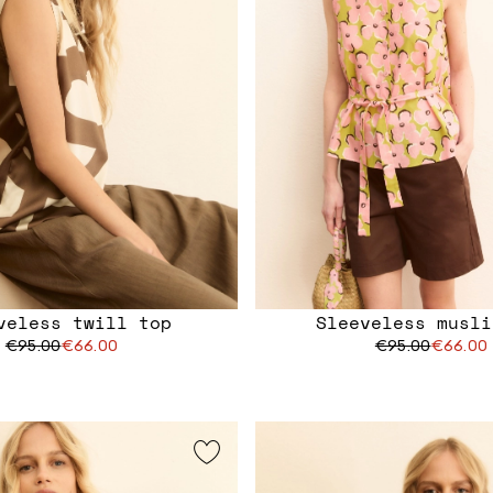
veless twill top
Sleeveless musli
€95.00
€66.00
€95.00
€66.00