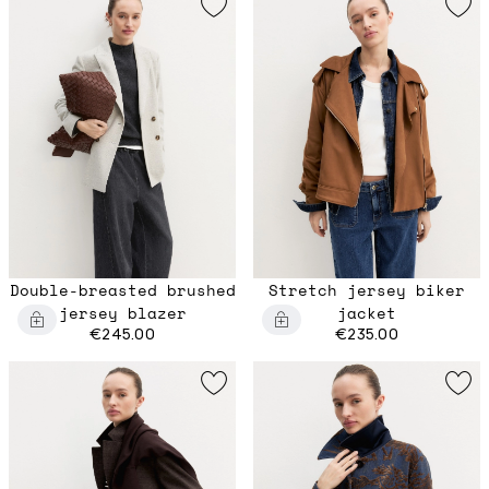
Double-breasted brushed
Stretch jersey biker
jersey blazer
jacket
€245.00
€235.00