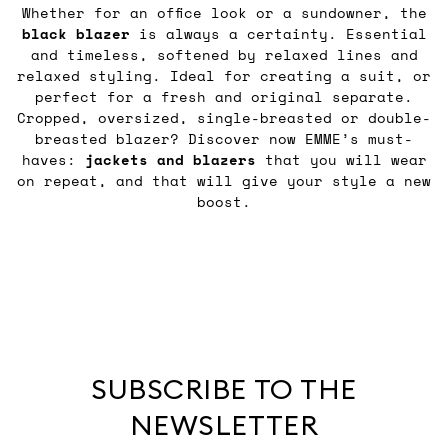
Whether for an office look or a sundowner, the
black blazer
is always a certainty. Essential
and timeless, softened by relaxed lines and
relaxed styling. Ideal for creating a suit, or
perfect for a fresh and original separate.
Cropped, oversized, single-breasted or double-
breasted blazer? Discover now EMME’s must-
haves:
jackets and blazers
that you will wear
on repeat, and that will give your style a new
boost.
SUBSCRIBE TO THE
NEWSLETTER