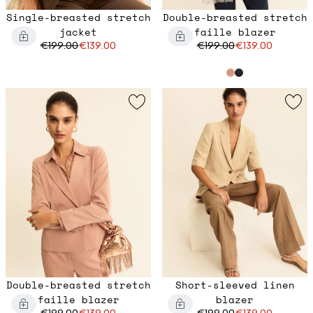
Single-breasted stretch
Double-breasted stretch
jacket
faille blazer
€199.00
€139.00
€199.00
€139.00
Double-breasted stretch
Short-sleeved linen
faille blazer
blazer
€199.00
€139.00
€199.00
€139.00