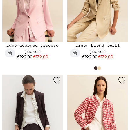
Lamé-adorned viscose
Linen-blend twill
jacket
jacket
€199.00
€139.00
€199.00
€139.00