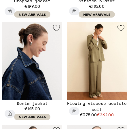
Cropped jacket
Stretch blazer
€199.00
€185.00
NEW ARRIVALS
NEW ARRIVALS
Denim jacket
Flowing viscose acetate
€165.00
suit
€375.00
€262.00
NEW ARRIVALS