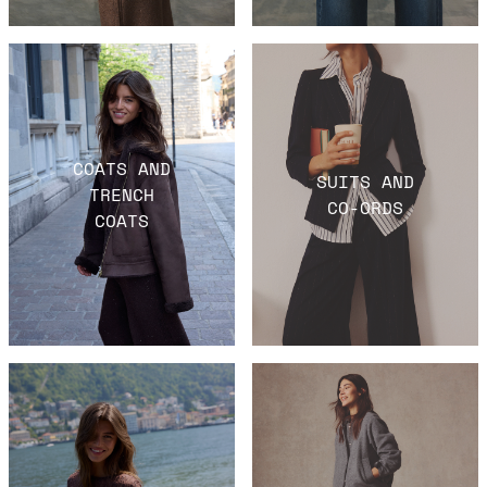
COATS AND
SUITS AND
TRENCH
CO-ORDS
COATS