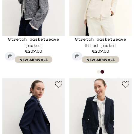
Stretch basketweave
Stretch basketweave
jacket
fitted jacket
€209.00
€209.00
NEW ARRIVALS
NEW ARRIVALS