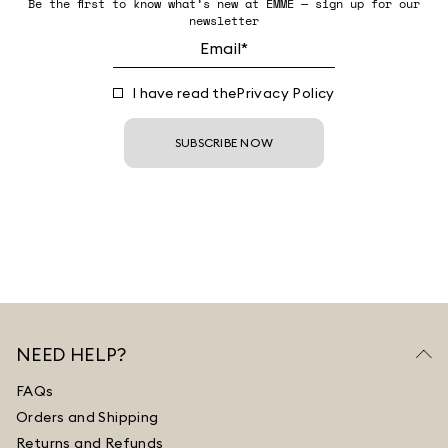
Be the first to know what’s new at EMME — sign up for our
newsletter
I have read the
Privacy Policy
SUBSCRIBE NOW
NEED HELP?
FAQs
Orders and Shipping
Returns and Refunds