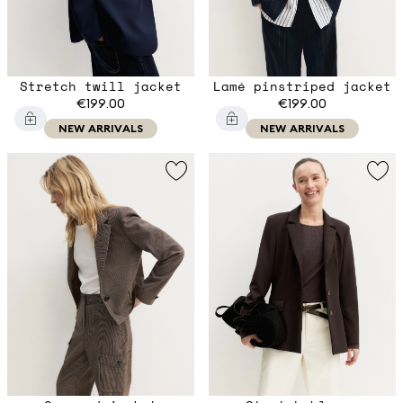
Stretch twill jacket
Lamé pinstriped jacket
€199.00
€199.00
NEW ARRIVALS
NEW ARRIVALS