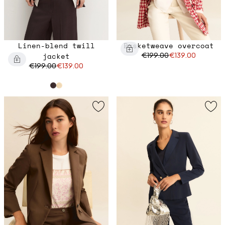
Linen-blend twill
Basketweave overcoat
jacket
€199.00
€139.00
€199.00
€139.00