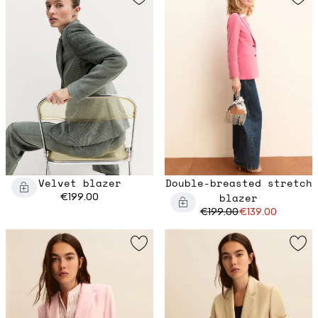
Velvet blazer
Double-breasted stretch
€199.00
blazer
€199.00
€139.00