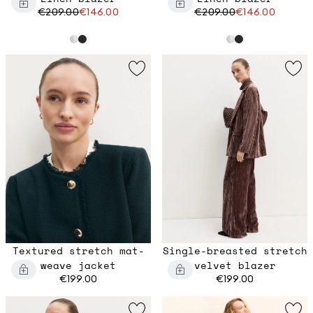
€209.00
€146.00
€209.00
€146.00
Textured stretch mat-
Single-breasted stretch
weave jacket
velvet blazer
€199.00
€199.00