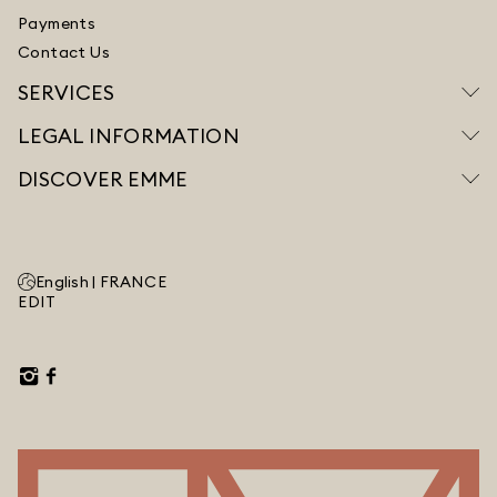
Payments
Contact Us
SERVICES
LEGAL INFORMATION
DISCOVER EMME
English |
FRANCE
EDIT