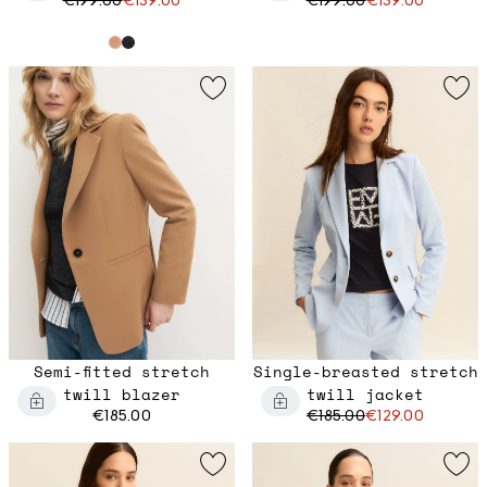
Semi-fitted stretch
Single-breasted stretch
twill blazer
twill jacket
€185.00
€185.00
€129.00