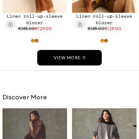
Linen roll-up-sleeve
Linen roll-up-sleeve
blazer
blazer
€185.00
€129.00
€185.00
€129.00
VIEW MORE: 11
Discover More