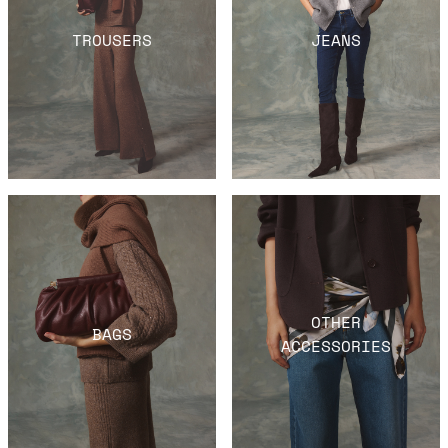
TROUSERS
JEANS
OTHER
BAGS
ACCESSORIES