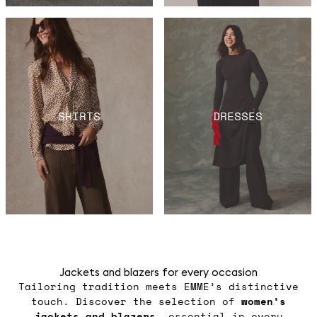
SHIRTS
DRESSES
Jackets and blazers for every occasion
Tailoring tradition meets EMME’s distinctive
touch. Discover the selection of
women’s
jackets
and blazers
, essential in every