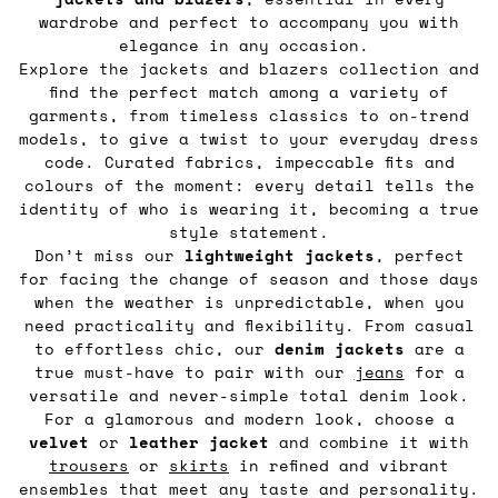
wardrobe and perfect to accompany you with
elegance in any occasion.
Explore the jackets and blazers collection and
find the perfect match among a variety of
garments, from timeless classics to on-trend
models, to give a twist to your everyday dress
code. Curated fabrics, impeccable fits and
colours of the moment: every detail tells the
identity of who is wearing it, becoming a true
style statement.
Don’t miss our
lightweight jackets
, perfect
for facing the change of season and those days
when the weather is unpredictable, when you
need practicality and flexibility. From casual
to effortless chic, our
denim jackets
are a
true must-have to pair with our
jeans
for a
versatile and never-simple total denim look.
For a glamorous and modern look, choose a
velvet
or
leather
jacket
and combine it with
trousers
or
skirts
in refined and vibrant
ensembles that meet any taste and personality.