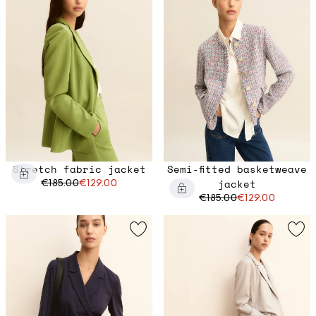
Stretch fabric jacket
Semi-fitted basketweave
€185.00
€129.00
jacket
€185.00
€129.00