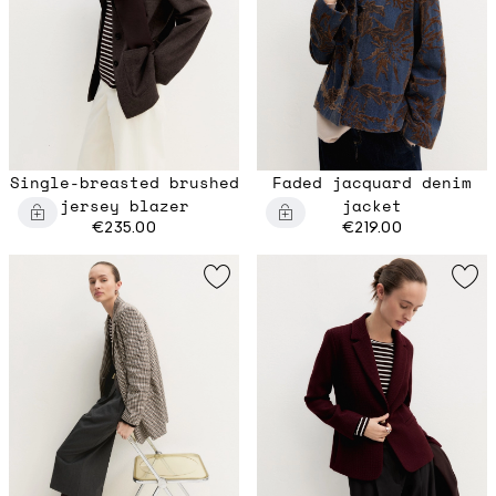
Single-breasted brushed
Faded jacquard denim
jersey blazer
jacket
€235.00
€219.00