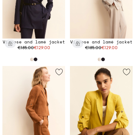
Viscose and lamé jacket
Viscose and lamé jacket
€185.00
€129.00
€185.00
€129.00