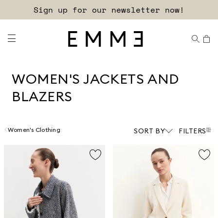
Free shipping and returns!
WOMEN'S JACKETS AND
BLAZERS
Women's Clothing
SORT BY
FILTERS