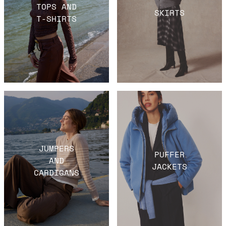
TOPS AND
SKIRTS
T-SHIRTS
JUMPERS
PUFFER
AND
JACKETS
CARDIGANS