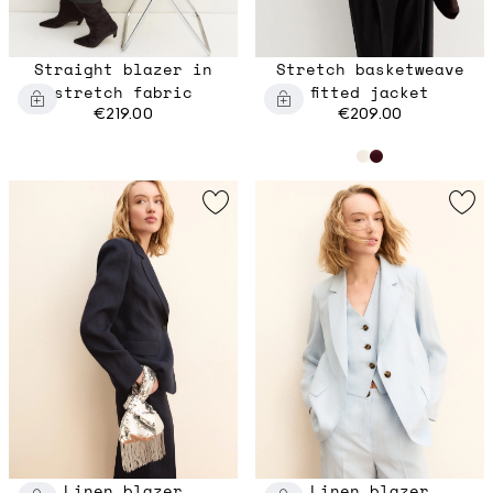
Straight blazer in
Stretch basketweave
stretch fabric
fitted jacket
€219.00
€209.00
Linen blazer
Linen blazer