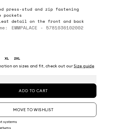
ed press-stud and zip fastening
e pockets
leat detail on the front and back
me: EMMPALACE - 5781036102002
XL
2XL
ze:
Size:
Size:
XL
2XL
mation on sizes and fit, check out our
Size guide
ADD TO CART
MOVE TO WISHLIST
nt systems
returns