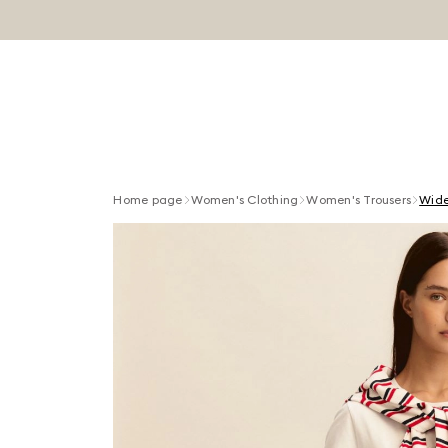
Home page
Women's Clothing
Women's Trousers
Wide-