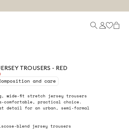
JERSEY TROUSERS - RED
0
Composition and care
ng, wide-fit stretch jersey trousers
a-comfortable, practical choice.
at detail for an urban, semi-formal
iscose-blend jersey trousers