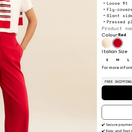
Loose fit
Fly-cover
Slant sid
Pressed p
Product na
Colour:
red
Italian Size
S
M
L
Size:
Size:
Si
S
M
L
For more infor
FREE SHIPPING
✔️ Secure payme
✔️ Easy and fast 