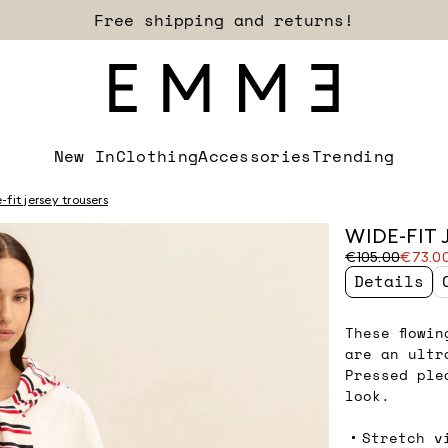
Free shipping and returns!
New In
Clothing
Accessories
Trending
fit jersey trousers
WIDE-FIT 
Original
Current
€105.00
€73.0
price
price
Details
was
€73.00
€105.00
These flowi
are an ultr
Pressed ple
look.
Stretch v