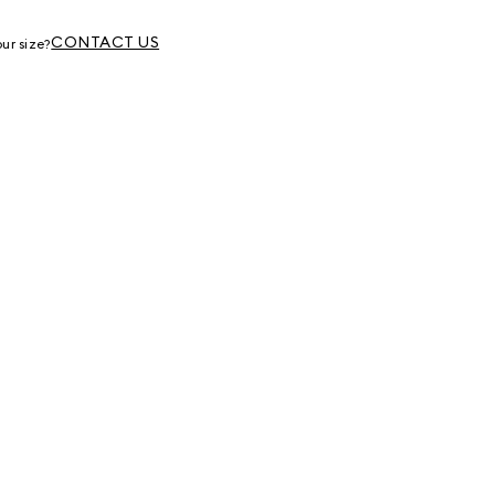
g
CONTACT US
ur size?