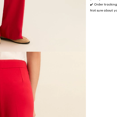
✔️ Order trackin
Not sure about yo