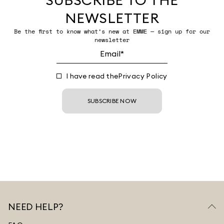
NEWSLETTER
Be the first to know what’s new at EMME — sign up for our
newsletter
I have read the
Privacy Policy
SUBSCRIBE NOW
NEED HELP?