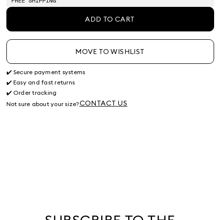
FREE SHIPPING
ADD TO CART
MOVE TO WISHLIST
✔️ Secure payment systems
✔️ Easy and fast returns
✔️ Order tracking
CONTACT US
Not sure about your size?
SUBSCRIBE TO THE