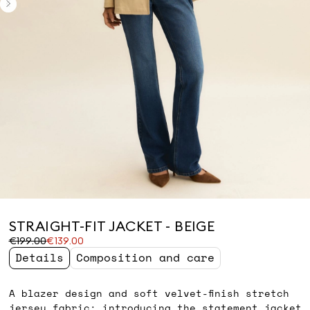
STRAIGHT-FIT JACKET - BEIGE
Original
Current
€199.00
€139.00
price
price
Details
Composition and care
was
€139.00
€199.00
A blazer design and soft velvet-finish stretch
jersey fabric: introducing the statement jacket