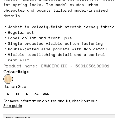
for spring looks. The model exudes urban
character and boasts tailored model-inspired
details.
Jacket in velvety-finish stretch jersey fabric
Regular cut
Lapel collar and front yoke
Single-breasted visible button fastening
Double-jetted side pockets with flap detail
Visible topstitching detail and a central
rear slit
Product name: EMMCERCHIO - 5901036102001
Colour:
beige
Italian Size
S
M
L
XL
2XL
Size:
Size:
Size:
Size:
Size:
S
M
L
XL
2XL
For more information on sizes and fit, check out our
Size guide