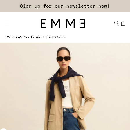
Sign up for our newsletter now!
Women's Coats and Trench Coats