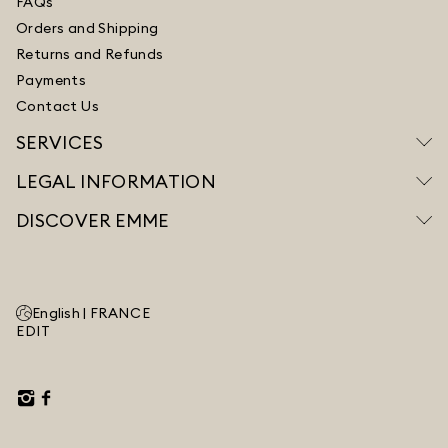
FAQs
Orders and Shipping
Returns and Refunds
Payments
Contact Us
SERVICES
LEGAL INFORMATION
DISCOVER EMME
English |
FRANCE
EDIT