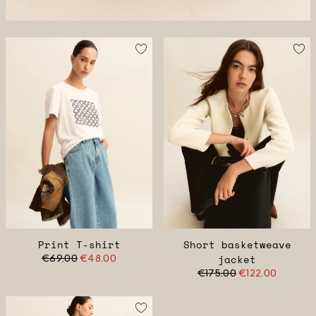
Print T-shirt
Short basketweave
€69.00
€48.00
jacket
€175.00
€122.00