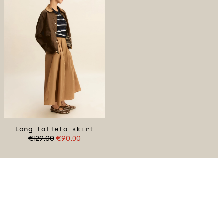
Long taffeta skirt
€129.00
€90.00