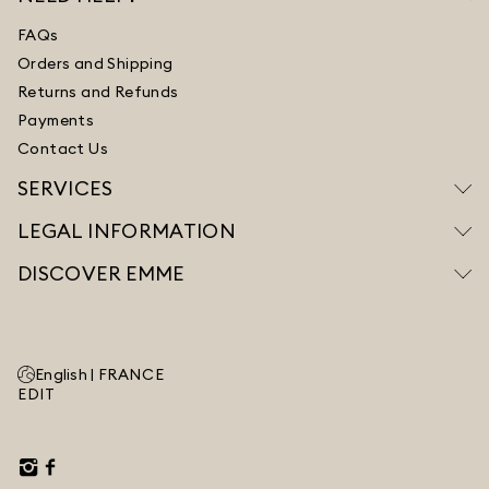
FAQs
Orders and Shipping
Returns and Refunds
Payments
Contact Us
SERVICES
LEGAL INFORMATION
DISCOVER EMME
English |
FRANCE
EDIT