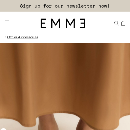
Sign up for our newsletter now!
Other Accessories