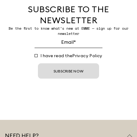
SUBSCRIBE TO THE
NEWSLETTER
Be the first to know what’s new at EMME — sign up for our
newsletter
I have read the
Privacy Policy
SUBSCRIBE NOW
NEED HELP?