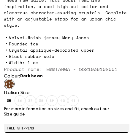
These new ballet flats boast feminine
inspiration, a cool high-cut collar and
glamorous character-exuding crystals. Complete
with an adjustable strap for an urban chic
style.
Velvet-finish jersey Mary Janes
Rounded toe
Crystal appliqué-decorated upper
Black rubber sole
Width: 1 cm
Product name: EMMTARGA - 5521036102001
Colour:
dark bown
Italian Size
35
36
37
38
39
40
41
Size:
Size:
Size:
Size:
Size:
Size:
Size:
35
36
37
38
39
40
41
For more information on sizes and fit, check out our
Product
Product
Product
Product
Product
Product
Size guide
out
out
out
out
out
out
of
of
of
of
of
of
stock
stock
stock
stock
stock
stock
FREE SHIPPING