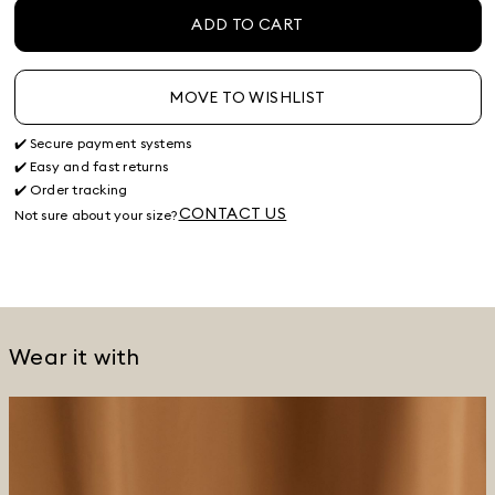
ADD TO CART
MOVE TO WISHLIST
✔️ Secure payment systems
✔️ Easy and fast returns
✔️ Order tracking
CONTACT US
Not sure about your size?
Wear it with