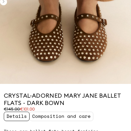
CRYSTAL-ADORNED MARY JANE BALLET
FLATS - DARK BOWN
Original
Current
€145.00
€101.00
price
price
Details
Composition and care
was
€101.00
€145.00