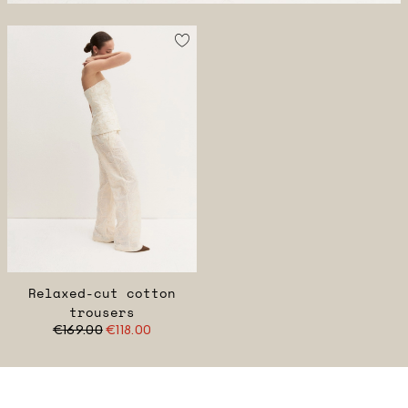
Relaxed-cut cotton
trousers
€169.00
€118.00