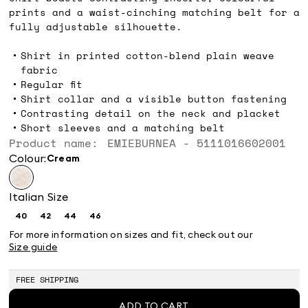
prints and a waist-cinching matching belt for a
fully adjustable silhouette.
Shirt in printed cotton-blend plain weave
fabric
Regular fit
Shirt collar and a visible button fastening
Contrasting detail on the neck and placket
Short sleeves and a matching belt
Product name: EMIEBURNEA - 5111016602001
Colour:
cream
Italian Size
40
42
44
46
Size:
Size:
Size:
Size:
40
42
44
46
For more information on sizes and fit, check out our
Size guide
FREE SHIPPING
ADD TO CART