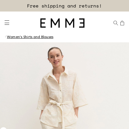
Free shipping and returns!
Women's Shirts and Blouses