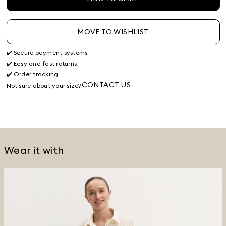
MOVE TO WISHLIST
✔️ Secure payment systems
✔️ Easy and fast returns
✔️ Order tracking
CONTACT US
Not sure about your size?
Wear it with