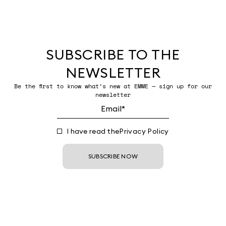
SUBSCRIBE TO THE
NEWSLETTER
Be the first to know what’s new at EMME — sign up for our
newsletter
I have read the
Privacy Policy
SUBSCRIBE NOW