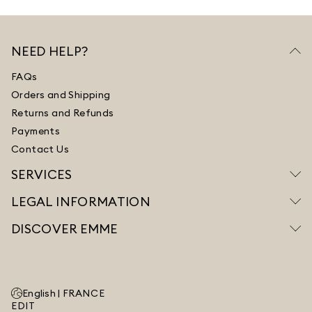
NEED HELP?
FAQs
Orders and Shipping
Returns and Refunds
Payments
Contact Us
SERVICES
LEGAL INFORMATION
DISCOVER EMME
English |
FRANCE
EDIT