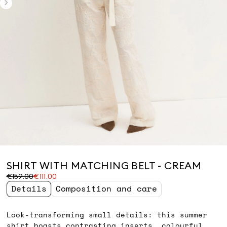
SHIRT WITH MATCHING BELT - CREAM
Original
Current
€159.00
€111.00
price
price
Details
Composition and care
was
€111.00
€159.00
Look-transforming small details: this summer
shirt boasts contrasting inserts, colourful